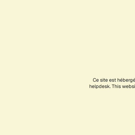
Ce site est héberg
helpdesk. This websit