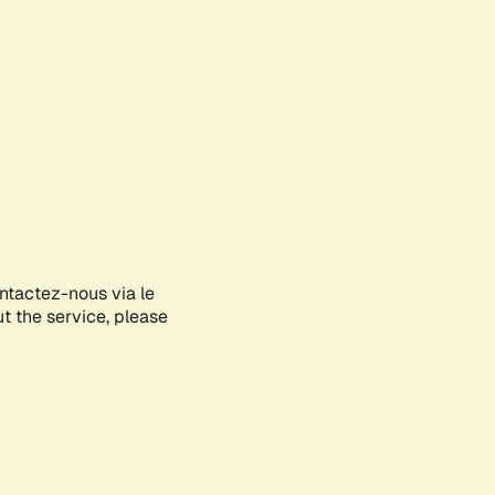
ontactez-nous via le
ut the service, please