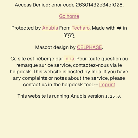
Access Denied: error code 26301432c34cf028.
Go home
Protected by
Anubis
From
Techaro
. Made with ❤️ in
🇨🇦.
Mascot design by
CELPHASE
.
Ce site est hébergé par
Inria
. Pour toute question ou
remarque sur ce service, contactez-nous via le
helpdesk. This website is hosted by Inria. If you have
any complaints or notes about the service, please
contact us in the helpdesk tool.--
Imprint
This website is running Anubis version
.
1.25.0