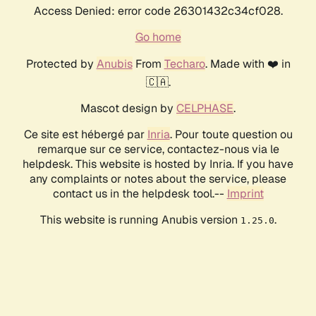
Access Denied: error code 26301432c34cf028.
Go home
Protected by
Anubis
From
Techaro
. Made with ❤️ in
🇨🇦.
Mascot design by
CELPHASE
.
Ce site est hébergé par
Inria
. Pour toute question ou
remarque sur ce service, contactez-nous via le
helpdesk. This website is hosted by Inria. If you have
any complaints or notes about the service, please
contact us in the helpdesk tool.--
Imprint
This website is running Anubis version
.
1.25.0