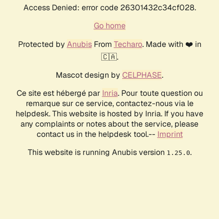
Access Denied: error code 26301432c34cf028.
Go home
Protected by
Anubis
From
Techaro
. Made with ❤️ in
🇨🇦.
Mascot design by
CELPHASE
.
Ce site est hébergé par
Inria
. Pour toute question ou
remarque sur ce service, contactez-nous via le
helpdesk. This website is hosted by Inria. If you have
any complaints or notes about the service, please
contact us in the helpdesk tool.--
Imprint
This website is running Anubis version
.
1.25.0