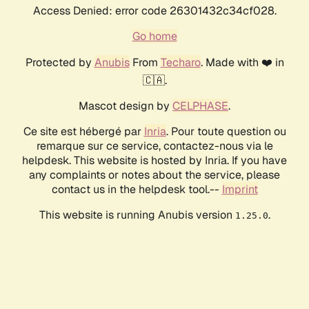
Access Denied: error code 26301432c34cf028.
Go home
Protected by
Anubis
From
Techaro
. Made with ❤️ in
🇨🇦.
Mascot design by
CELPHASE
.
Ce site est hébergé par
Inria
. Pour toute question ou
remarque sur ce service, contactez-nous via le
helpdesk. This website is hosted by Inria. If you have
any complaints or notes about the service, please
contact us in the helpdesk tool.--
Imprint
This website is running Anubis version
.
1.25.0