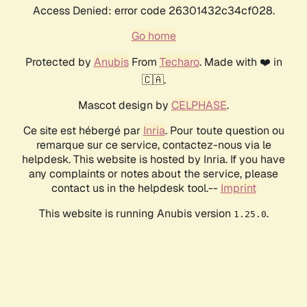
Access Denied: error code 26301432c34cf028.
Go home
Protected by
Anubis
From
Techaro
. Made with ❤️ in
🇨🇦.
Mascot design by
CELPHASE
.
Ce site est hébergé par
Inria
. Pour toute question ou
remarque sur ce service, contactez-nous via le
helpdesk. This website is hosted by Inria. If you have
any complaints or notes about the service, please
contact us in the helpdesk tool.--
Imprint
This website is running Anubis version
.
1.25.0