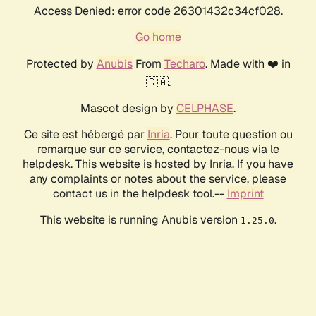
Access Denied: error code 26301432c34cf028.
Go home
Protected by
Anubis
From
Techaro
. Made with ❤️ in
🇨🇦.
Mascot design by
CELPHASE
.
Ce site est hébergé par
Inria
. Pour toute question ou
remarque sur ce service, contactez-nous via le
helpdesk. This website is hosted by Inria. If you have
any complaints or notes about the service, please
contact us in the helpdesk tool.--
Imprint
This website is running Anubis version
.
1.25.0