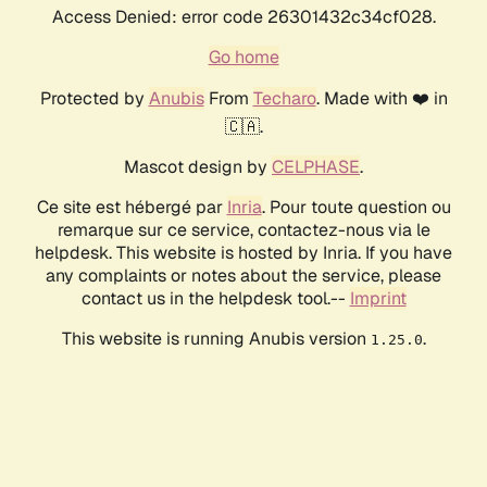
Access Denied: error code 26301432c34cf028.
Go home
Protected by
Anubis
From
Techaro
. Made with ❤️ in
🇨🇦.
Mascot design by
CELPHASE
.
Ce site est hébergé par
Inria
. Pour toute question ou
remarque sur ce service, contactez-nous via le
helpdesk. This website is hosted by Inria. If you have
any complaints or notes about the service, please
contact us in the helpdesk tool.--
Imprint
This website is running Anubis version
.
1.25.0