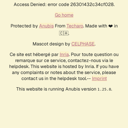
Access Denied: error code 26301432c34cf028.
Go home
Protected by
Anubis
From
Techaro
. Made with ❤️ in
🇨🇦.
Mascot design by
CELPHASE
.
Ce site est hébergé par
Inria
. Pour toute question ou
remarque sur ce service, contactez-nous via le
helpdesk. This website is hosted by Inria. If you have
any complaints or notes about the service, please
contact us in the helpdesk tool.--
Imprint
This website is running Anubis version
.
1.25.0