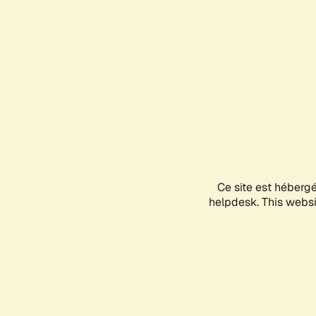
Ce site est héberg
helpdesk. This websit