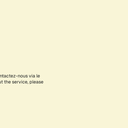
ontactez-nous via le
ut the service, please