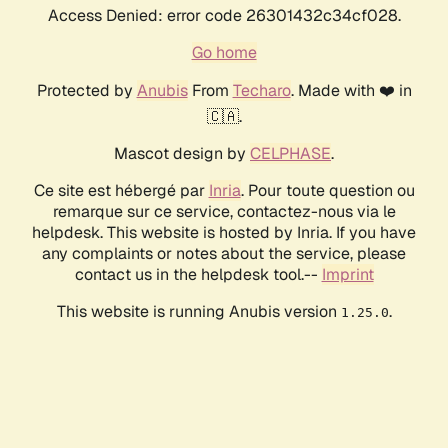
Access Denied: error code 26301432c34cf028.
Go home
Protected by
Anubis
From
Techaro
. Made with ❤️ in
🇨🇦.
Mascot design by
CELPHASE
.
Ce site est hébergé par
Inria
. Pour toute question ou
remarque sur ce service, contactez-nous via le
helpdesk. This website is hosted by Inria. If you have
any complaints or notes about the service, please
contact us in the helpdesk tool.--
Imprint
This website is running Anubis version
.
1.25.0