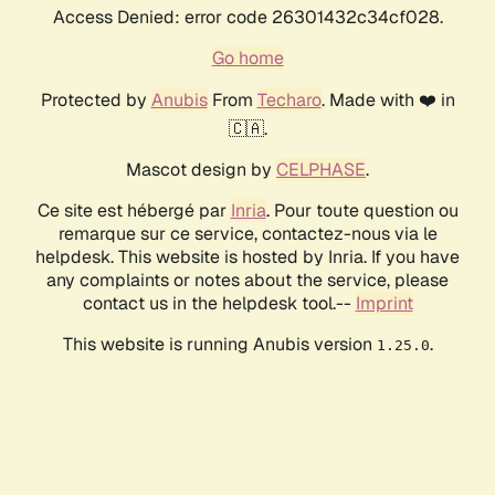
Access Denied: error code 26301432c34cf028.
Go home
Protected by
Anubis
From
Techaro
. Made with ❤️ in
🇨🇦.
Mascot design by
CELPHASE
.
Ce site est hébergé par
Inria
. Pour toute question ou
remarque sur ce service, contactez-nous via le
helpdesk. This website is hosted by Inria. If you have
any complaints or notes about the service, please
contact us in the helpdesk tool.--
Imprint
This website is running Anubis version
.
1.25.0