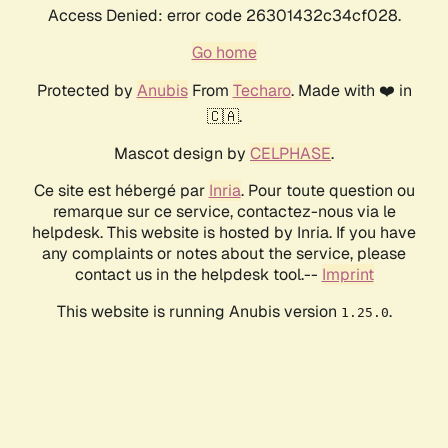
Access Denied: error code 26301432c34cf028.
Go home
Protected by
Anubis
From
Techaro
. Made with ❤️ in
🇨🇦.
Mascot design by
CELPHASE
.
Ce site est hébergé par
Inria
. Pour toute question ou
remarque sur ce service, contactez-nous via le
helpdesk. This website is hosted by Inria. If you have
any complaints or notes about the service, please
contact us in the helpdesk tool.--
Imprint
This website is running Anubis version
.
1.25.0