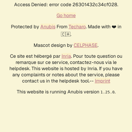
Access Denied: error code 26301432c34cf028.
Go home
Protected by
Anubis
From
Techaro
. Made with ❤️ in
🇨🇦.
Mascot design by
CELPHASE
.
Ce site est hébergé par
Inria
. Pour toute question ou
remarque sur ce service, contactez-nous via le
helpdesk. This website is hosted by Inria. If you have
any complaints or notes about the service, please
contact us in the helpdesk tool.--
Imprint
This website is running Anubis version
.
1.25.0