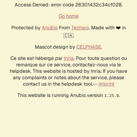
Access Denied: error code 26301432c34cf028.
Go home
Protected by
Anubis
From
Techaro
. Made with ❤️ in
🇨🇦.
Mascot design by
CELPHASE
.
Ce site est hébergé par
Inria
. Pour toute question ou
remarque sur ce service, contactez-nous via le
helpdesk. This website is hosted by Inria. If you have
any complaints or notes about the service, please
contact us in the helpdesk tool.--
Imprint
This website is running Anubis version
.
1.25.0