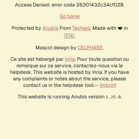
Access Denied: error code 26301432c34cf028.
Go home
Protected by
Anubis
From
Techaro
. Made with ❤️ in
🇨🇦.
Mascot design by
CELPHASE
.
Ce site est hébergé par
Inria
. Pour toute question ou
remarque sur ce service, contactez-nous via le
helpdesk. This website is hosted by Inria. If you have
any complaints or notes about the service, please
contact us in the helpdesk tool.--
Imprint
This website is running Anubis version
.
1.25.0