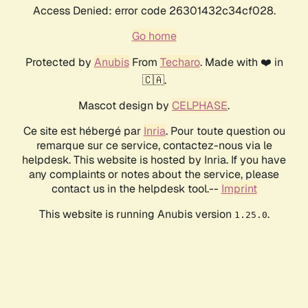
Access Denied: error code 26301432c34cf028.
Go home
Protected by
Anubis
From
Techaro
. Made with ❤️ in
🇨🇦.
Mascot design by
CELPHASE
.
Ce site est hébergé par
Inria
. Pour toute question ou
remarque sur ce service, contactez-nous via le
helpdesk. This website is hosted by Inria. If you have
any complaints or notes about the service, please
contact us in the helpdesk tool.--
Imprint
This website is running Anubis version
.
1.25.0