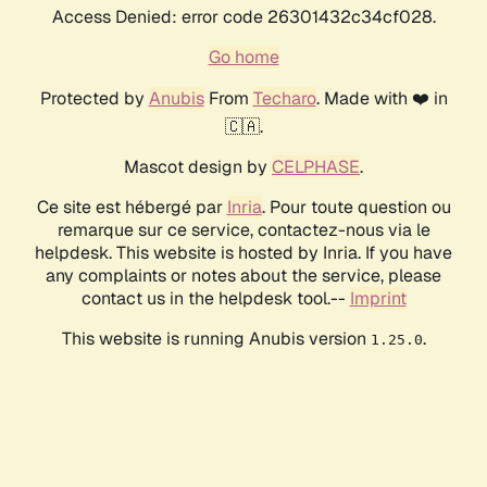
Access Denied: error code 26301432c34cf028.
Go home
Protected by
Anubis
From
Techaro
. Made with ❤️ in
🇨🇦.
Mascot design by
CELPHASE
.
Ce site est hébergé par
Inria
. Pour toute question ou
remarque sur ce service, contactez-nous via le
helpdesk. This website is hosted by Inria. If you have
any complaints or notes about the service, please
contact us in the helpdesk tool.--
Imprint
This website is running Anubis version
.
1.25.0