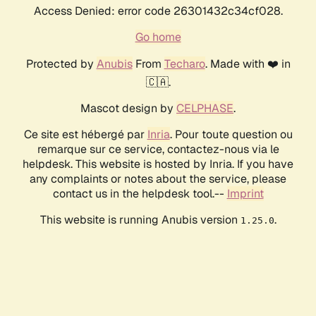
Access Denied: error code 26301432c34cf028.
Go home
Protected by
Anubis
From
Techaro
. Made with ❤️ in
🇨🇦.
Mascot design by
CELPHASE
.
Ce site est hébergé par
Inria
. Pour toute question ou
remarque sur ce service, contactez-nous via le
helpdesk. This website is hosted by Inria. If you have
any complaints or notes about the service, please
contact us in the helpdesk tool.--
Imprint
This website is running Anubis version
.
1.25.0