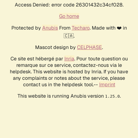
Access Denied: error code 26301432c34cf028.
Go home
Protected by
Anubis
From
Techaro
. Made with ❤️ in
🇨🇦.
Mascot design by
CELPHASE
.
Ce site est hébergé par
Inria
. Pour toute question ou
remarque sur ce service, contactez-nous via le
helpdesk. This website is hosted by Inria. If you have
any complaints or notes about the service, please
contact us in the helpdesk tool.--
Imprint
This website is running Anubis version
.
1.25.0