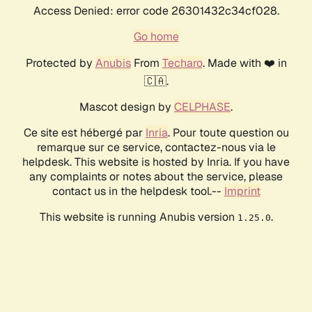
Access Denied: error code 26301432c34cf028.
Go home
Protected by
Anubis
From
Techaro
. Made with ❤️ in
🇨🇦.
Mascot design by
CELPHASE
.
Ce site est hébergé par
Inria
. Pour toute question ou
remarque sur ce service, contactez-nous via le
helpdesk. This website is hosted by Inria. If you have
any complaints or notes about the service, please
contact us in the helpdesk tool.--
Imprint
This website is running Anubis version
.
1.25.0