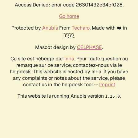
Access Denied: error code 26301432c34cf028.
Go home
Protected by
Anubis
From
Techaro
. Made with ❤️ in
🇨🇦.
Mascot design by
CELPHASE
.
Ce site est hébergé par
Inria
. Pour toute question ou
remarque sur ce service, contactez-nous via le
helpdesk. This website is hosted by Inria. If you have
any complaints or notes about the service, please
contact us in the helpdesk tool.--
Imprint
This website is running Anubis version
.
1.25.0