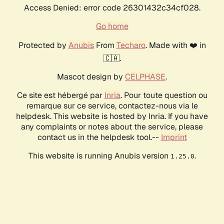
Access Denied: error code 26301432c34cf028.
Go home
Protected by
Anubis
From
Techaro
. Made with ❤️ in
🇨🇦.
Mascot design by
CELPHASE
.
Ce site est hébergé par
Inria
. Pour toute question ou
remarque sur ce service, contactez-nous via le
helpdesk. This website is hosted by Inria. If you have
any complaints or notes about the service, please
contact us in the helpdesk tool.--
Imprint
This website is running Anubis version
.
1.25.0