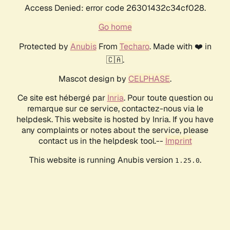
Access Denied: error code 26301432c34cf028.
Go home
Protected by
Anubis
From
Techaro
. Made with ❤️ in
🇨🇦.
Mascot design by
CELPHASE
.
Ce site est hébergé par
Inria
. Pour toute question ou
remarque sur ce service, contactez-nous via le
helpdesk. This website is hosted by Inria. If you have
any complaints or notes about the service, please
contact us in the helpdesk tool.--
Imprint
This website is running Anubis version
.
1.25.0