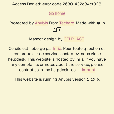
Access Denied: error code 26301432c34cf028.
Go home
Protected by
Anubis
From
Techaro
. Made with ❤️ in
🇨🇦.
Mascot design by
CELPHASE
.
Ce site est hébergé par
Inria
. Pour toute question ou
remarque sur ce service, contactez-nous via le
helpdesk. This website is hosted by Inria. If you have
any complaints or notes about the service, please
contact us in the helpdesk tool.--
Imprint
This website is running Anubis version
.
1.25.0