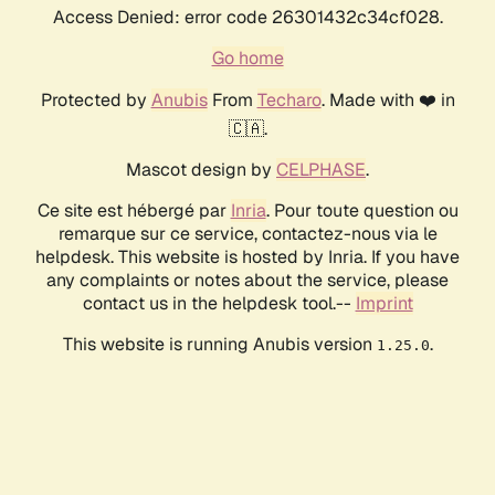
Access Denied: error code 26301432c34cf028.
Go home
Protected by
Anubis
From
Techaro
. Made with ❤️ in
🇨🇦.
Mascot design by
CELPHASE
.
Ce site est hébergé par
Inria
. Pour toute question ou
remarque sur ce service, contactez-nous via le
helpdesk. This website is hosted by Inria. If you have
any complaints or notes about the service, please
contact us in the helpdesk tool.--
Imprint
This website is running Anubis version
.
1.25.0