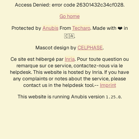
Access Denied: error code 26301432c34cf028.
Go home
Protected by
Anubis
From
Techaro
. Made with ❤️ in
🇨🇦.
Mascot design by
CELPHASE
.
Ce site est hébergé par
Inria
. Pour toute question ou
remarque sur ce service, contactez-nous via le
helpdesk. This website is hosted by Inria. If you have
any complaints or notes about the service, please
contact us in the helpdesk tool.--
Imprint
This website is running Anubis version
.
1.25.0