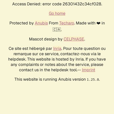
Access Denied: error code 26301432c34cf028.
Go home
Protected by
Anubis
From
Techaro
. Made with ❤️ in
🇨🇦.
Mascot design by
CELPHASE
.
Ce site est hébergé par
Inria
. Pour toute question ou
remarque sur ce service, contactez-nous via le
helpdesk. This website is hosted by Inria. If you have
any complaints or notes about the service, please
contact us in the helpdesk tool.--
Imprint
This website is running Anubis version
.
1.25.0