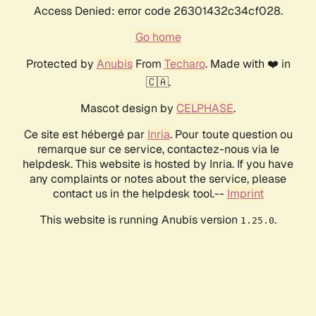
Access Denied: error code 26301432c34cf028.
Go home
Protected by
Anubis
From
Techaro
. Made with ❤️ in
🇨🇦.
Mascot design by
CELPHASE
.
Ce site est hébergé par
Inria
. Pour toute question ou
remarque sur ce service, contactez-nous via le
helpdesk. This website is hosted by Inria. If you have
any complaints or notes about the service, please
contact us in the helpdesk tool.--
Imprint
This website is running Anubis version
.
1.25.0