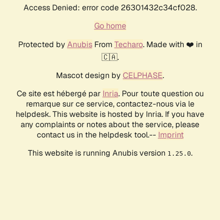
Access Denied: error code 26301432c34cf028.
Go home
Protected by
Anubis
From
Techaro
. Made with ❤️ in
🇨🇦.
Mascot design by
CELPHASE
.
Ce site est hébergé par
Inria
. Pour toute question ou
remarque sur ce service, contactez-nous via le
helpdesk. This website is hosted by Inria. If you have
any complaints or notes about the service, please
contact us in the helpdesk tool.--
Imprint
This website is running Anubis version
.
1.25.0