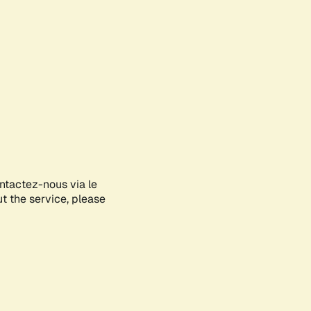
ontactez-nous via le
ut the service, please