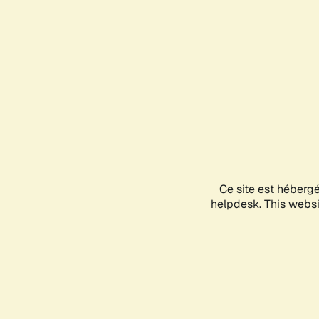
Ce site est héberg
helpdesk. This websit