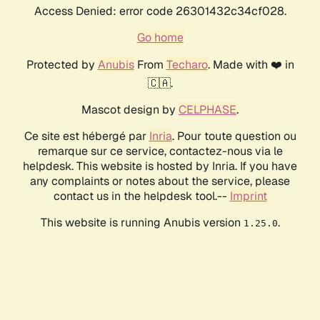
Access Denied: error code 26301432c34cf028.
Go home
Protected by
Anubis
From
Techaro
. Made with ❤️ in
🇨🇦.
Mascot design by
CELPHASE
.
Ce site est hébergé par
Inria
. Pour toute question ou
remarque sur ce service, contactez-nous via le
helpdesk. This website is hosted by Inria. If you have
any complaints or notes about the service, please
contact us in the helpdesk tool.--
Imprint
This website is running Anubis version
.
1.25.0