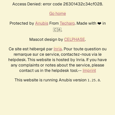
Access Denied: error code 26301432c34cf028.
Go home
Protected by
Anubis
From
Techaro
. Made with ❤️ in
🇨🇦.
Mascot design by
CELPHASE
.
Ce site est hébergé par
Inria
. Pour toute question ou
remarque sur ce service, contactez-nous via le
helpdesk. This website is hosted by Inria. If you have
any complaints or notes about the service, please
contact us in the helpdesk tool.--
Imprint
This website is running Anubis version
.
1.25.0