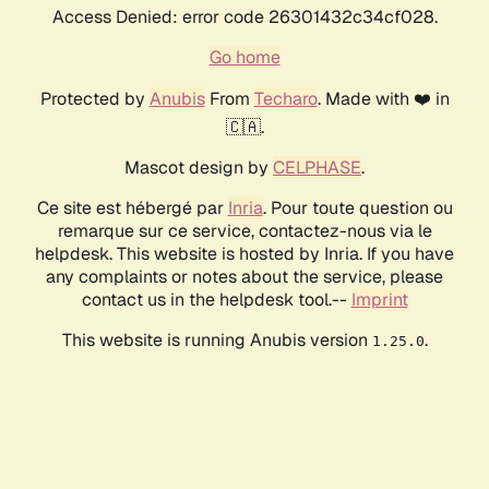
Access Denied: error code 26301432c34cf028.
Go home
Protected by
Anubis
From
Techaro
. Made with ❤️ in
🇨🇦.
Mascot design by
CELPHASE
.
Ce site est hébergé par
Inria
. Pour toute question ou
remarque sur ce service, contactez-nous via le
helpdesk. This website is hosted by Inria. If you have
any complaints or notes about the service, please
contact us in the helpdesk tool.--
Imprint
This website is running Anubis version
.
1.25.0