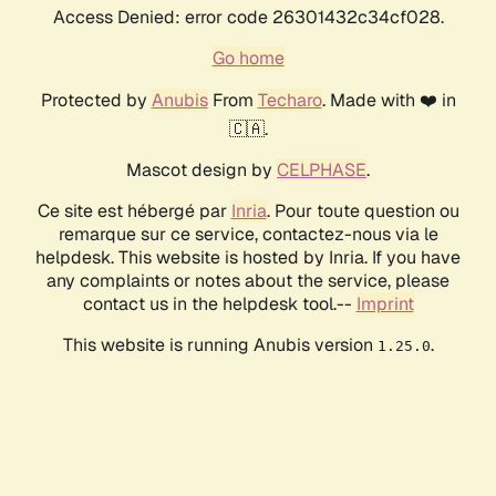
Access Denied: error code 26301432c34cf028.
Go home
Protected by
Anubis
From
Techaro
. Made with ❤️ in
🇨🇦.
Mascot design by
CELPHASE
.
Ce site est hébergé par
Inria
. Pour toute question ou
remarque sur ce service, contactez-nous via le
helpdesk. This website is hosted by Inria. If you have
any complaints or notes about the service, please
contact us in the helpdesk tool.--
Imprint
This website is running Anubis version
.
1.25.0