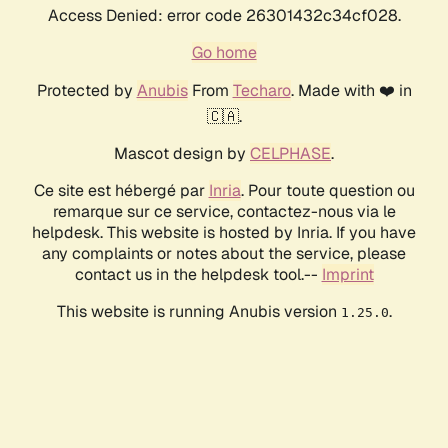
Access Denied: error code 26301432c34cf028.
Go home
Protected by
Anubis
From
Techaro
. Made with ❤️ in
🇨🇦.
Mascot design by
CELPHASE
.
Ce site est hébergé par
Inria
. Pour toute question ou
remarque sur ce service, contactez-nous via le
helpdesk. This website is hosted by Inria. If you have
any complaints or notes about the service, please
contact us in the helpdesk tool.--
Imprint
This website is running Anubis version
.
1.25.0