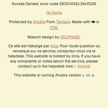
Access Denied: error code 26301432c34cf028.
Go home
Protected by
Anubis
From
Techaro
. Made with ❤️ in
🇨🇦.
Mascot design by
CELPHASE
.
Ce site est hébergé par
Inria
. Pour toute question ou
remarque sur ce service, contactez-nous via le
helpdesk. This website is hosted by Inria. If you have
any complaints or notes about the service, please
contact us in the helpdesk tool.--
Imprint
This website is running Anubis version
.
1.25.0