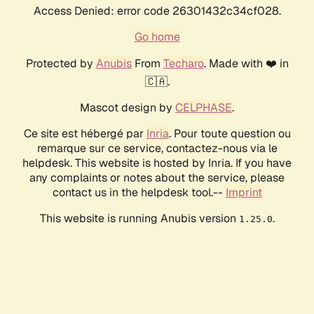
Access Denied: error code 26301432c34cf028.
Go home
Protected by
Anubis
From
Techaro
. Made with ❤️ in
🇨🇦.
Mascot design by
CELPHASE
.
Ce site est hébergé par
Inria
. Pour toute question ou
remarque sur ce service, contactez-nous via le
helpdesk. This website is hosted by Inria. If you have
any complaints or notes about the service, please
contact us in the helpdesk tool.--
Imprint
This website is running Anubis version
.
1.25.0