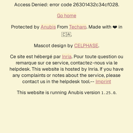
Access Denied: error code 26301432c34cf028.
Go home
Protected by
Anubis
From
Techaro
. Made with ❤️ in
🇨🇦.
Mascot design by
CELPHASE
.
Ce site est hébergé par
Inria
. Pour toute question ou
remarque sur ce service, contactez-nous via le
helpdesk. This website is hosted by Inria. If you have
any complaints or notes about the service, please
contact us in the helpdesk tool.--
Imprint
This website is running Anubis version
.
1.25.0