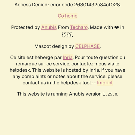
Access Denied: error code 26301432c34cf028.
Go home
Protected by
Anubis
From
Techaro
. Made with ❤️ in
🇨🇦.
Mascot design by
CELPHASE
.
Ce site est hébergé par
Inria
. Pour toute question ou
remarque sur ce service, contactez-nous via le
helpdesk. This website is hosted by Inria. If you have
any complaints or notes about the service, please
contact us in the helpdesk tool.--
Imprint
This website is running Anubis version
.
1.25.0