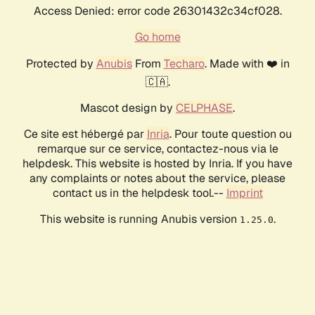
Access Denied: error code 26301432c34cf028.
Go home
Protected by
Anubis
From
Techaro
. Made with ❤️ in
🇨🇦.
Mascot design by
CELPHASE
.
Ce site est hébergé par
Inria
. Pour toute question ou
remarque sur ce service, contactez-nous via le
helpdesk. This website is hosted by Inria. If you have
any complaints or notes about the service, please
contact us in the helpdesk tool.--
Imprint
This website is running Anubis version
.
1.25.0