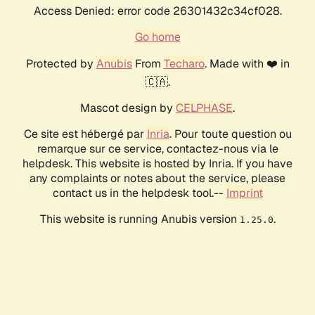
Access Denied: error code 26301432c34cf028.
Go home
Protected by
Anubis
From
Techaro
. Made with ❤️ in
🇨🇦.
Mascot design by
CELPHASE
.
Ce site est hébergé par
Inria
. Pour toute question ou
remarque sur ce service, contactez-nous via le
helpdesk. This website is hosted by Inria. If you have
any complaints or notes about the service, please
contact us in the helpdesk tool.--
Imprint
This website is running Anubis version
.
1.25.0