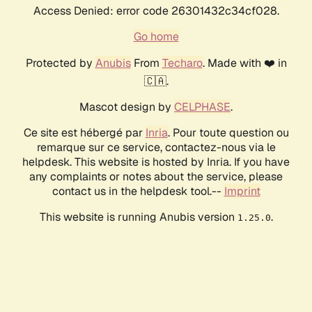
Access Denied: error code 26301432c34cf028.
Go home
Protected by
Anubis
From
Techaro
. Made with ❤️ in
🇨🇦.
Mascot design by
CELPHASE
.
Ce site est hébergé par
Inria
. Pour toute question ou
remarque sur ce service, contactez-nous via le
helpdesk. This website is hosted by Inria. If you have
any complaints or notes about the service, please
contact us in the helpdesk tool.--
Imprint
This website is running Anubis version
.
1.25.0