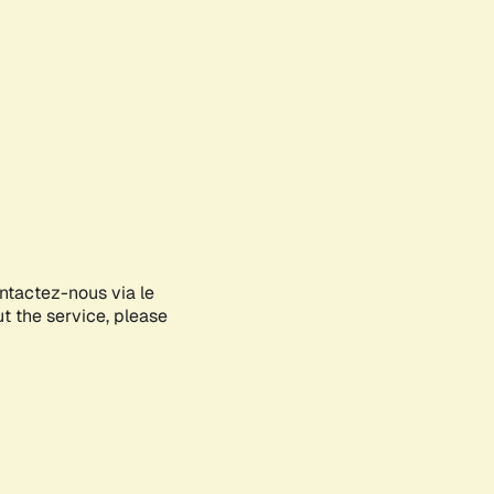
ontactez-nous via le
ut the service, please