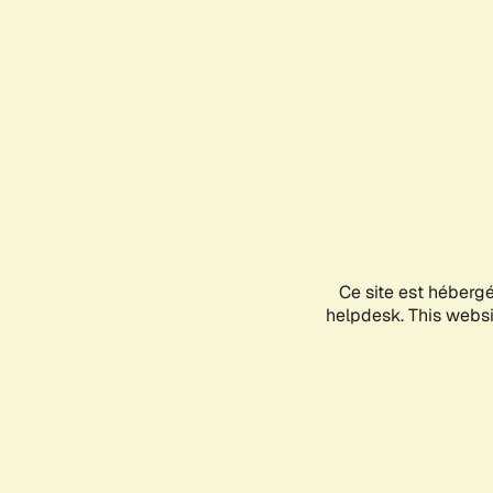
Ce site est héberg
helpdesk. This websit