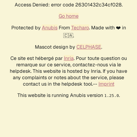
Access Denied: error code 26301432c34cf028.
Go home
Protected by
Anubis
From
Techaro
. Made with ❤️ in
🇨🇦.
Mascot design by
CELPHASE
.
Ce site est hébergé par
Inria
. Pour toute question ou
remarque sur ce service, contactez-nous via le
helpdesk. This website is hosted by Inria. If you have
any complaints or notes about the service, please
contact us in the helpdesk tool.--
Imprint
This website is running Anubis version
.
1.25.0