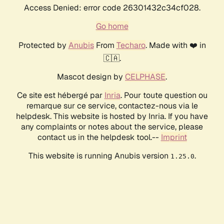
Access Denied: error code 26301432c34cf028.
Go home
Protected by
Anubis
From
Techaro
. Made with ❤️ in
🇨🇦.
Mascot design by
CELPHASE
.
Ce site est hébergé par
Inria
. Pour toute question ou
remarque sur ce service, contactez-nous via le
helpdesk. This website is hosted by Inria. If you have
any complaints or notes about the service, please
contact us in the helpdesk tool.--
Imprint
This website is running Anubis version
.
1.25.0