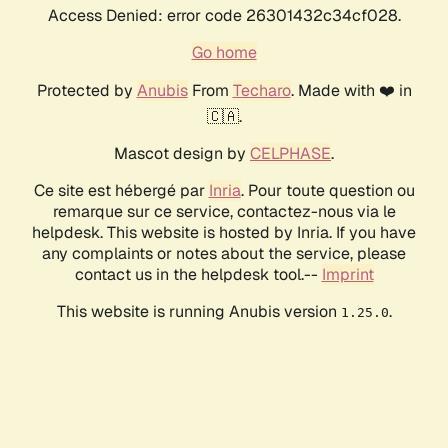
Access Denied: error code 26301432c34cf028.
Go home
Protected by
Anubis
From
Techaro
. Made with ❤️ in
🇨🇦.
Mascot design by
CELPHASE
.
Ce site est hébergé par
Inria
. Pour toute question ou
remarque sur ce service, contactez-nous via le
helpdesk. This website is hosted by Inria. If you have
any complaints or notes about the service, please
contact us in the helpdesk tool.--
Imprint
This website is running Anubis version
.
1.25.0