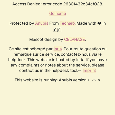
Access Denied: error code 26301432c34cf028.
Go home
Protected by
Anubis
From
Techaro
. Made with ❤️ in
🇨🇦.
Mascot design by
CELPHASE
.
Ce site est hébergé par
Inria
. Pour toute question ou
remarque sur ce service, contactez-nous via le
helpdesk. This website is hosted by Inria. If you have
any complaints or notes about the service, please
contact us in the helpdesk tool.--
Imprint
This website is running Anubis version
.
1.25.0