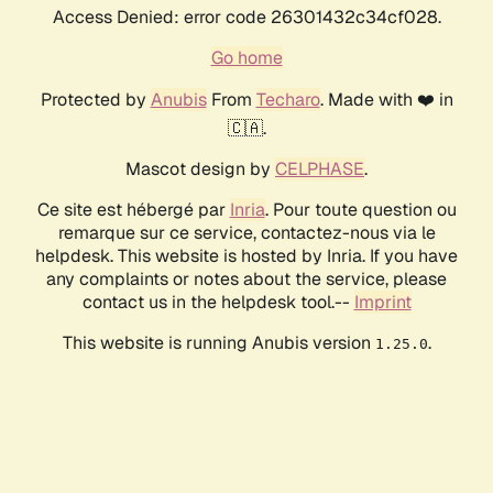
Access Denied: error code 26301432c34cf028.
Go home
Protected by
Anubis
From
Techaro
. Made with ❤️ in
🇨🇦.
Mascot design by
CELPHASE
.
Ce site est hébergé par
Inria
. Pour toute question ou
remarque sur ce service, contactez-nous via le
helpdesk. This website is hosted by Inria. If you have
any complaints or notes about the service, please
contact us in the helpdesk tool.--
Imprint
This website is running Anubis version
.
1.25.0