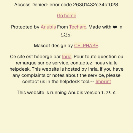
Access Denied: error code 26301432c34cf028.
Go home
Protected by
Anubis
From
Techaro
. Made with ❤️ in
🇨🇦.
Mascot design by
CELPHASE
.
Ce site est hébergé par
Inria
. Pour toute question ou
remarque sur ce service, contactez-nous via le
helpdesk. This website is hosted by Inria. If you have
any complaints or notes about the service, please
contact us in the helpdesk tool.--
Imprint
This website is running Anubis version
.
1.25.0